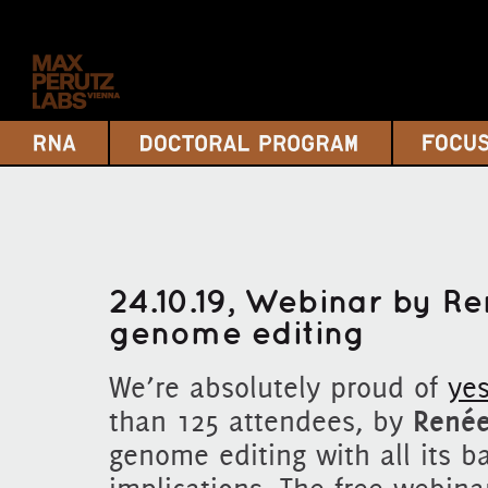
24.10.19, Webinar by R
genome editing
We’re absolutely proud of
yes
than 125 attendees, by
Renée
genome editing with all its b