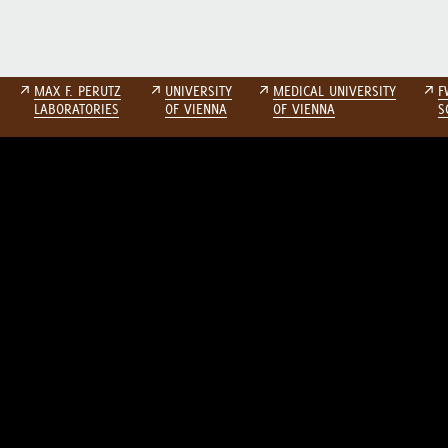
↗
MAX F. PERUTZ
↗
UNIVERSITY
↗
MEDICAL UNIVERSITY
↗
F
LABORATORIES
OF VIENNA
OF VIENNA
S