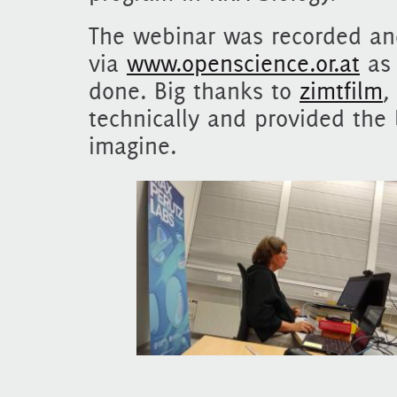
The webinar was recorded and
via
www.openscience.or.at
as 
done. Big thanks to
zimtfilm
,
technically and provided the
imagine.