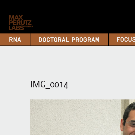
IMG_0014