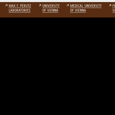
↗
MAX F. PERUTZ
↗
UNIVERSITY
↗
MEDICAL UNIVERSITY
↗
F
LABORATORIES
OF VIENNA
OF VIENNA
S