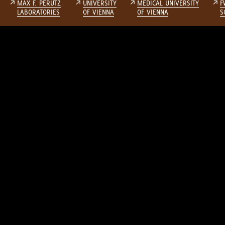
↗
MAX F. PERUTZ
↗
UNIVERSITY
↗
MEDICAL UNIVERSITY
↗
F
LABORATORIES
OF VIENNA
OF VIENNA
S