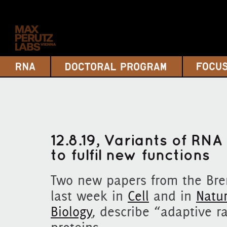
12.8.19, Variants of RN
to fulfil new functions
Two new papers from the Bre
last week in
Cell
and in
Natur
Biology
, describe “adaptive r