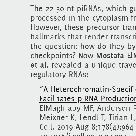
The 22-30 nt piRNAs, which gu
processed in the cytoplasm f
However, these precursor tran
hallmarks that render transcr
the question: how do they by
checkpoints? Now
Mostafa El
et al.
revealed a unique travel
regulatory RNAs:
“
A Heterochromatin-Specif
Facilitates piRNA Productio
ElMaghraby MF, Andersen P
Meixner K, Lendl T, Tirian L
Cell. 2019 Aug 8;178(4):964-