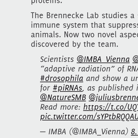
proteins.
The Brennecke Lab studies a
immune system that suppresse
animals. Now two novel aspe
discovered by the team.
Scientists
@IMBA_Vienna
@
“adaptive radiation” of RN
#drosophila
and show a uni
for
#piRNAs
, as published
@NatureSMB
@juliusbrenn
Read more:
https://t.co/U
pic.twitter.com/sYPtbRQQA
— IMBA (@IMBA_Vienna)
8