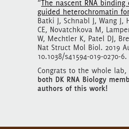
“
The nascent RNA binding 
guided heterochromatin fo
Batki J, Schnabl J, Wang J,
CE, Novatchkova M, Lamper
W, Mechtler K, Patel DJ, Br
Nat Struct Mol Biol. 2019 A
10.1038/s41594-019-0270-6.
Congrats to the whole lab,
both DK RNA Biology membe
authors of this work!