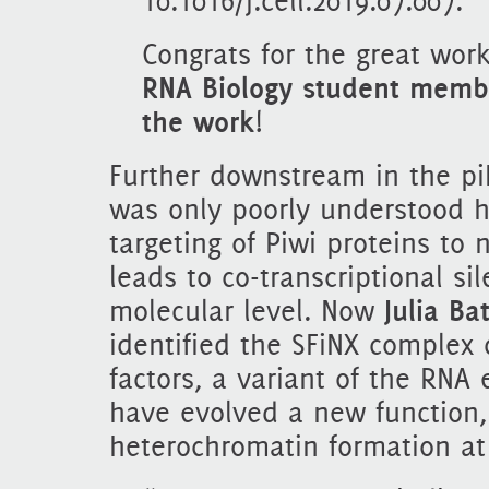
10.1016/j.cell.2019.07.007.
Congrats for the great work
RNA Biology student membe
the work
!
Further downstream in the p
was only poorly understood 
targeting of Piwi proteins to 
leads to co-transcriptional si
molecular level. Now
Julia Ba
identified the SFiNX complex
factors, a variant of the RNA
have evolved a new function, 
heterochromatin formation at 