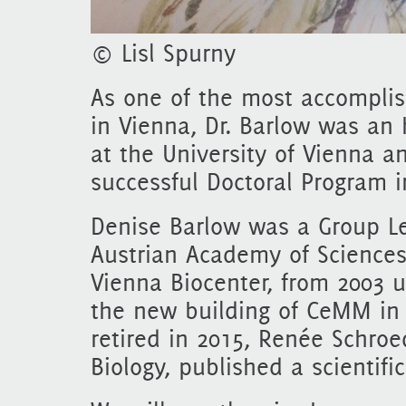
© Lisl Spurny
As one of the most accomplis
in Vienna, Dr. Barlow was an 
at the University of Vienna 
successful Doctoral Program i
Denise Barlow was a Group L
Austrian Academy of Sciences
Vienna Biocenter, from 2003 
the new building of CeMM in 
retired in 2015, Renée Schroed
Biology, published a scientifi