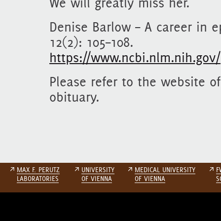
We will greatly miss her.
Denise Barlow – A career in e
12(2): 105–108.
https://www.ncbi.nlm.nih.gov
Please refer to the website o
obituary.
↗
MAX F. PERUTZ
↗
UNIVERSITY
↗
MEDICAL UNIVERSITY
↗
F
LABORATORIES
OF VIENNA
OF VIENNA
S