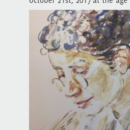
October 21st, 2017 at the age 