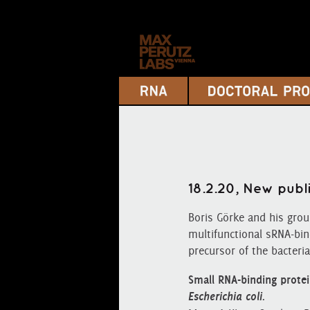
18.2.20, New publ
Boris Görke and his gro
multifunctional sRNA‐bin
precursor of the bacteria
Small RNA‐binding protei
Esch
e
richia coli
.