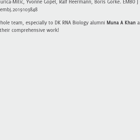
rica‐Mitic, Yvonne Göpel, Ralf Heermann, Boris Görke. EMBO J 
2/embj.2019103848
whole team, especially to DK RNA Biology alumni
Muna A Khan
a
their comprehensive work!