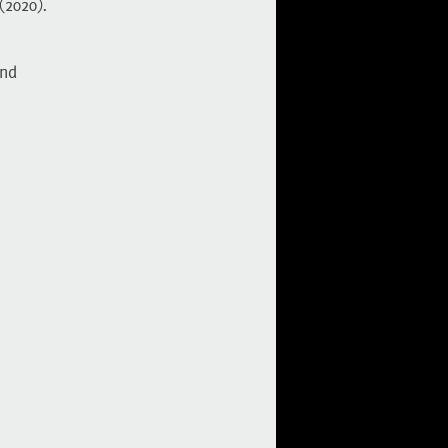
(2020)
.
nd