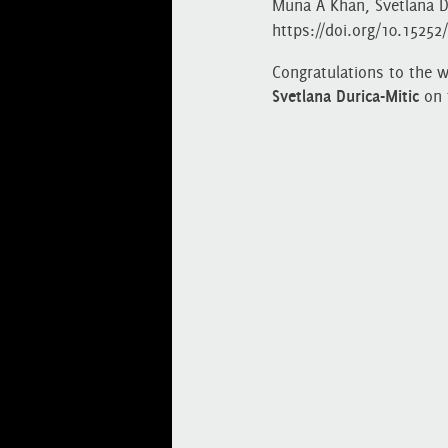
Muna A Khan, Svetlana Du
https://doi.org/10.1525
Congratulations to the 
Svetlana Durica-Mitic
on 