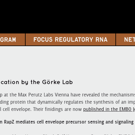
ication by the Görke Lab
up at the Max Perutz Labs Vienna have revealed the mechanisms
ding protein that dynamically regulates the synthesis of an im
l cell envelope. Their finidings are now
published in the EMBO J
n RapZ mediates cell envelope precursor sensing and signaling 