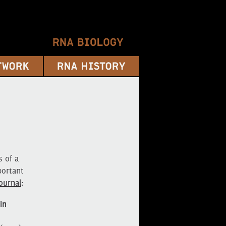
 of a
portant
ournal
:
in