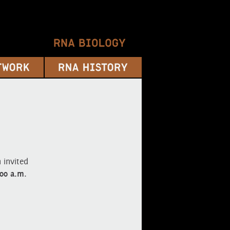
 invited
:00 a.m
.