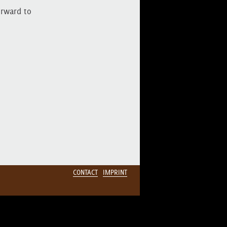
orward to
CONTACT
IMPRINT