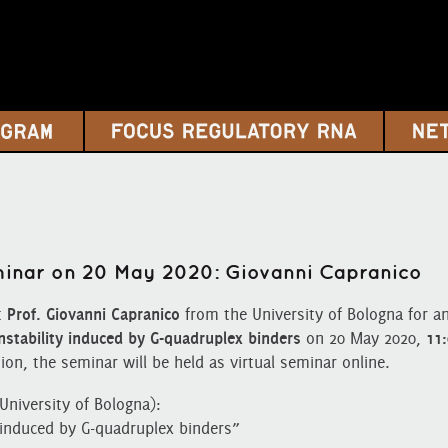
eminar on 20 May 2020: Giovanni Capranico
t
Prof. Giovanni Capranico
from the University of Bologna for an
stability induced by G-quadruplex binders
on 20 May 2020,
11
ion, the seminar will be held as virtual seminar online.
University of Bologna):
 induced by G-quadruplex binders”