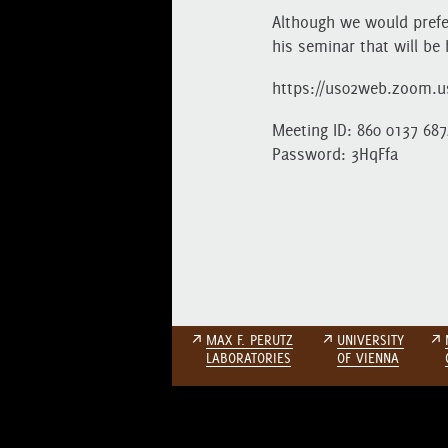
Although we would prefe
his seminar that will be 
https://us02web.zoom.
Meeting ID: 860 0137 687
Password: 3HqFfa
↗
MAX F. PERUTZ
↗
UNIVERSITY
↗
LABORATORIES
OF VIENNA