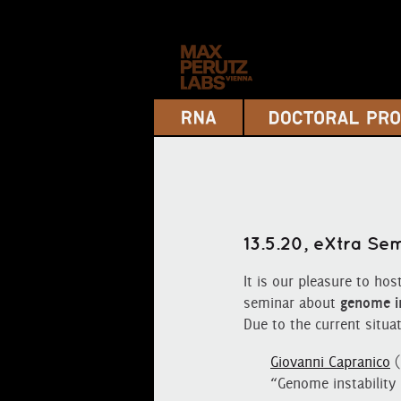
13.5.20, eXtra S
It is our pleasure to hos
seminar about
genome in
Due to the current situat
Giovanni Capranico
(
“Genome instability