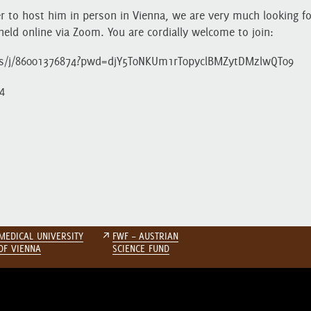
r to host him in person in Vienna, we are very much looking f
held online via Zoom. You are cordially welcome to join:
us/j/86001376874?pwd=djY5T0NKUm1rT0pyclBMZytDMzlwQT09
4
MEDICAL UNIVERSITY
↗
FWF – AUSTRIAN
OF VIENNA
SCIENCE FUND