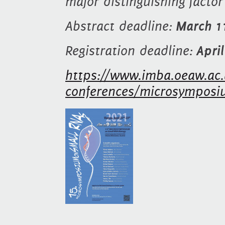
major distinguishing facto
Abstract deadline:
March 1
Registration deadline:
Apri
https://www.imba.oeaw.ac.
conferences/microsymposi