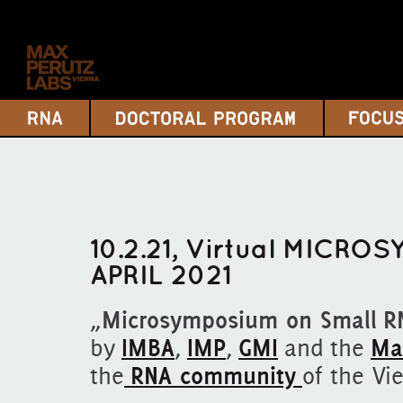
10.2.21, Virtual MICROS
APRIL 2021
„
Microsymposium on Small R
by
IMBA
,
IMP
,
GMI
and the
Ma
the
RNA community
of the Vi