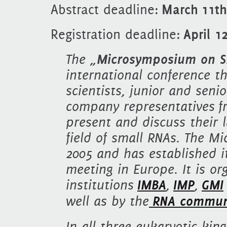
Abstract deadline:
March 11th
Registration deadline:
April 1
The „
Microsymposium on Sm
international conference t
scientists, junior and seni
company representatives fr
present and discuss their l
field of small RNAs. The 
2005 and has established i
meeting in Europe. It is or
institutions
IMBA
,
IMP
,
GMI
well as by the
RNA commun
In all three eukaryotic ki