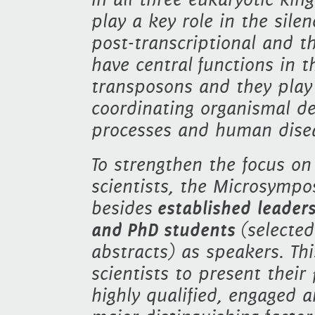
play a key role in the sile
post-transcriptional and th
have central functions in t
transposons and they play 
coordinating organismal de
processes and human disea
To strengthen the focus on
scientists, the Microsympo
besides
established leader
and
PhD students
(selecte
abstracts) as speakers. Th
scientists to present their
highly qualified, engaged 