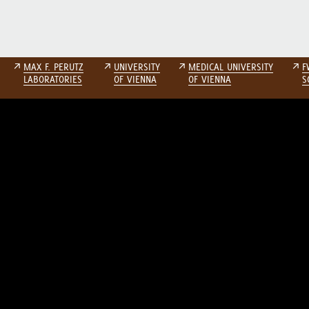
↗
MAX F. PERUTZ
↗
UNIVERSITY
↗
MEDICAL UNIVERSITY
↗
F
LABORATORIES
OF VIENNA
OF VIENNA
S