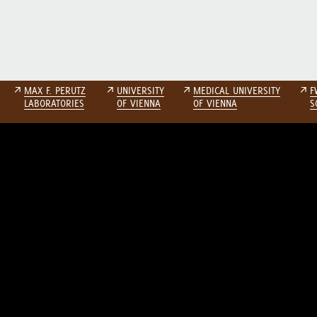
↗
MAX F. PERUTZ
↗
UNIVERSITY
↗
MEDICAL UNIVERSITY
↗
F
LABORATORIES
OF VIENNA
OF VIENNA
S