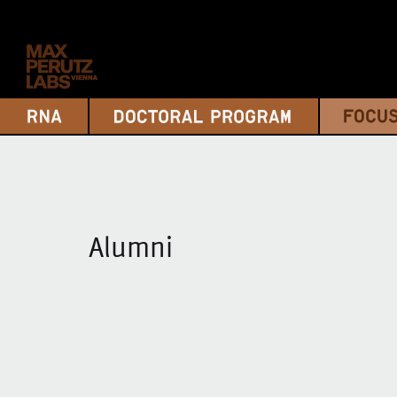
Alumni