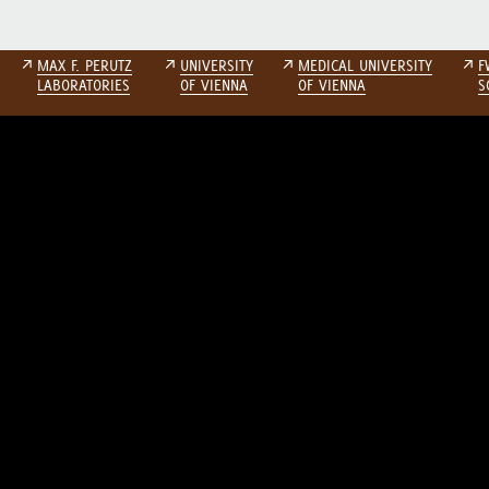
↗
MAX F. PERUTZ
↗
UNIVERSITY
↗
MEDICAL UNIVERSITY
↗
F
LABORATORIES
OF VIENNA
OF VIENNA
S