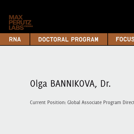
Olga BANNIKOVA, Dr.
Current Position: Global Associate Program Direc