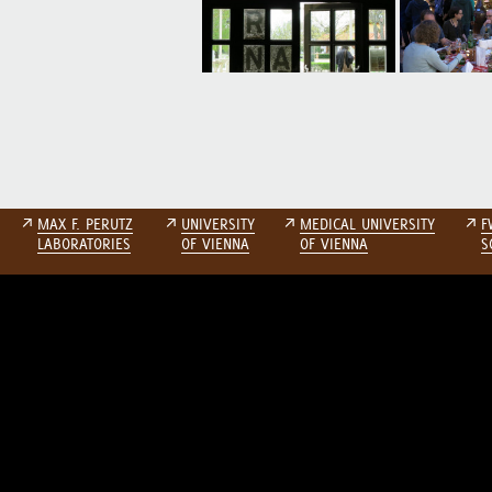
↗
MAX F. PERUTZ
↗
UNIVERSITY
↗
MEDICAL UNIVERSITY
↗
F
LABORATORIES
OF VIENNA
OF VIENNA
S