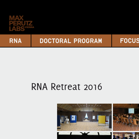
RNA Retreat 2016